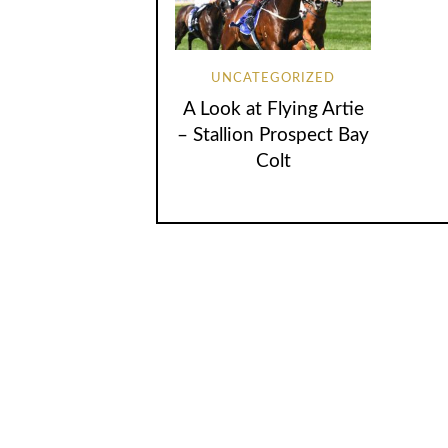
UNCATEGORIZED
A Look at Flying Artie
– Stallion Prospect Bay
Colt