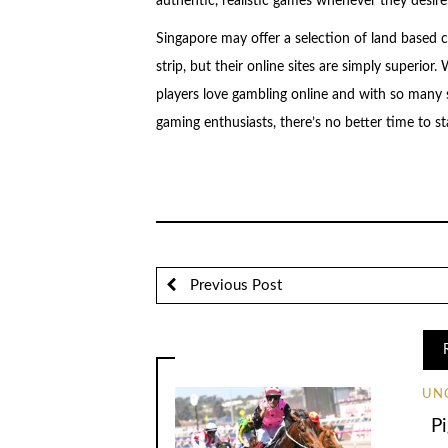
authentic, realistic games whenever they desire
Singapore may offer a selection of land based 
strip, but their online sites are simply superior
players love gambling online and with so many 
gaming enthusiasts, there’s no better time to st
Previous Post
UN
P