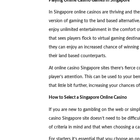
Playing Online Casino Games in Singapore
In Singapore online casinos are thriving and th
version of gaming to the land based alternative.
enjoy unlimited entertainment in the comfort of
that sees players flock to virtual gaming desti
they can enjoy an increased chance of winning b
their land based counterparts.
At online casino Singapore sites there’s fierce 
player’s attention. This can be used to your b
that little bit further, increasing your chances
How to Select a Singapore Online Casino
If you are new to gambling on the web or simpl
casino Singapore site doesn’t need to be difficu
of criteria in mind and that when choosing a cas
For starters it’s essential that you choose an o