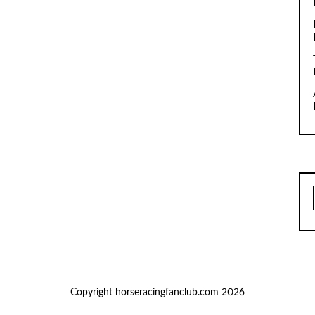
Copyright horseracingfanclub.com 2026