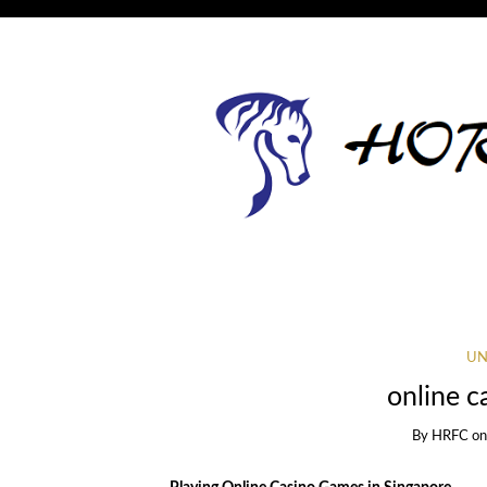
UN
online c
By
HRFC
o