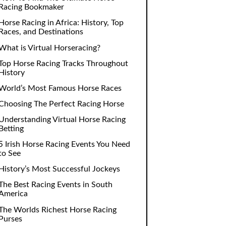
Racing Bookmaker
Horse Racing in Africa: History, Top
Races, and Destinations
What is Virtual Horseracing?
Top Horse Racing Tracks Throughout
History
World’s Most Famous Horse Races
Choosing The Perfect Racing Horse
Understanding Virtual Horse Racing
Betting
5 Irish Horse Racing Events You Need
to See
History’s Most Successful Jockeys
The Best Racing Events in South
America
The Worlds Richest Horse Racing
Purses