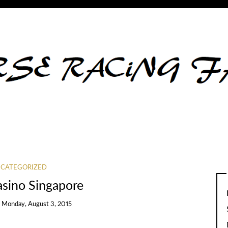
CATEGORIZED
asino Singapore
n
Monday, August 3, 2015