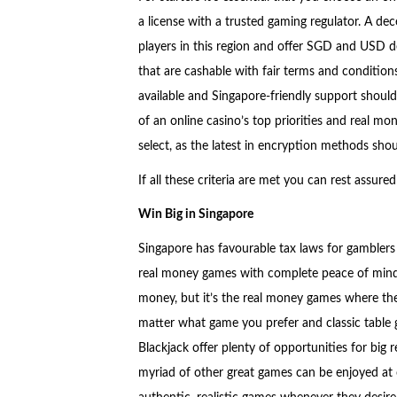
a license with a trusted gaming regulator. A dec
players in this region and offer SGD and USD de
that are cashable with fair terms and conditio
available and Singapore-friendly support should
of an online casino’s top priorities and real mo
select, as the latest in encryption methods shou
If all these criteria are met you can rest assured
Win Big in Singapore
Singapore has favourable tax laws for gamblers a
real money games with complete peace of mind. T
money, but it’s the real money games where the
matter what game you prefer and classic table 
Blackjack offer plenty of opportunities for big 
myriad of other great games can be enjoyed at o