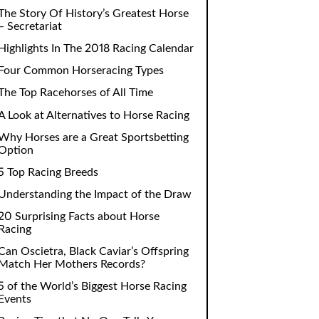
The Story Of History’s Greatest Horse
– Secretariat
Highlights In The 2018 Racing Calendar
Four Common Horseracing Types
The Top Racehorses of All Time
A Look at Alternatives to Horse Racing
Why Horses are a Great Sportsbetting
Option
5 Top Racing Breeds
Understanding the Impact of the Draw
20 Surprising Facts about Horse
Racing
Can Oscietra, Black Caviar’s Offspring
Match Her Mothers Records?
5 of the World’s Biggest Horse Racing
Events