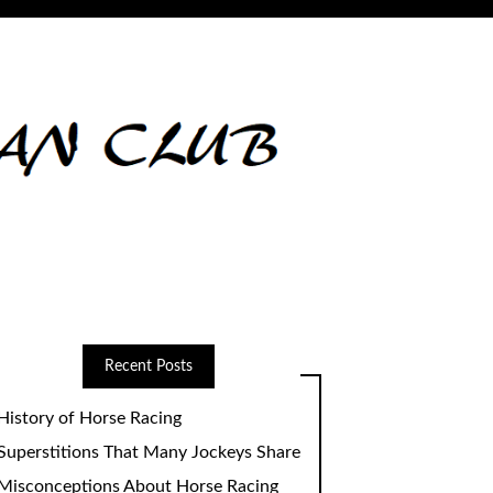
Recent Posts
History of Horse Racing
Superstitions That Many Jockeys Share
Misconceptions About Horse Racing