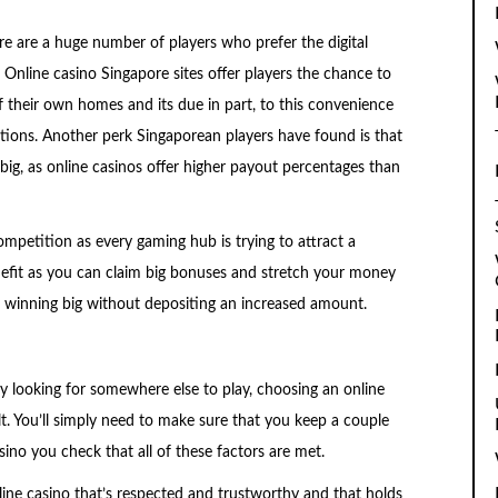
ere are a huge number of players who prefer the digital
 Online casino Singapore sites offer players the chance to
 their own homes and its due in part, to this convenience
nations. Another perk Singaporean players have found is that
ig, as online casinos offer higher payout percentages than
competition as every gaming hub is trying to attract a
enefit as you can claim big bonuses and stretch your money
 of winning big without depositing an increased amount.
y looking for somewhere else to play, choosing an online
lt. You’ll simply need to make sure that you keep a couple
ino you check that all of these factors are met.
nline casino that’s respected and trustworthy and that holds