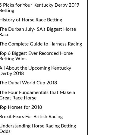
5 Picks for Your Kentucky Derby 2019
Betting
History of Horse Race Betting
The Durban July- SA’s Biggest Horse
Race
The Complete Guide to Harness Racing
Top 6 Biggest Ever Recorded Horse
Betting Wins
All About the Upcoming Kentucky
Derby 2018
The Dubai World Cup 2018
The Four Fundamentals that Make a
Great Race Horse
Top Horses for 2018
Brexit Fears For British Racing
Understanding Horse Racing Betting
Odds