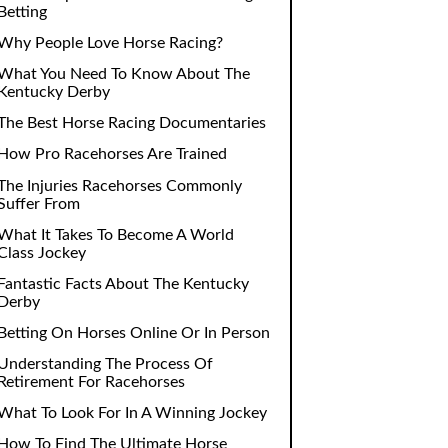
Betting
Why People Love Horse Racing?
What You Need To Know About The
Kentucky Derby
The Best Horse Racing Documentaries
How Pro Racehorses Are Trained
The Injuries Racehorses Commonly
Suffer From
What It Takes To Become A World
Class Jockey
Fantastic Facts About The Kentucky
Derby
Betting On Horses Online Or In Person
Understanding The Process Of
Retirement For Racehorses
What To Look For In A Winning Jockey
How To Find The Ultimate Horse