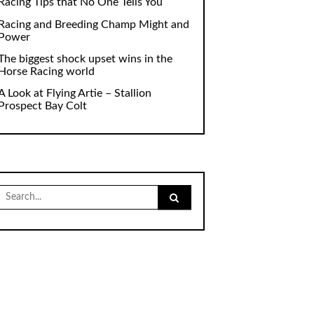
Racing Tips that No One Tells You
Racing and Breeding Champ Might and
Power
The biggest shock upset wins in the
Horse Racing world
A Look at Flying Artie – Stallion
Prospect Bay Colt
Search
for: