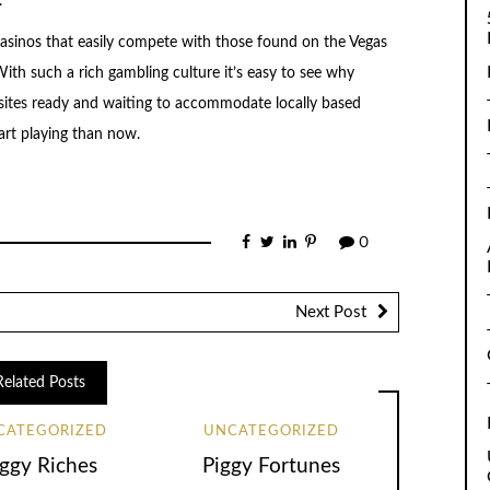
.
casinos that easily compete with those found on the Vegas
. With such a rich gambling culture it’s easy to see why
sites ready and waiting to accommodate locally based
art playing than now.
0
Next Post
Related Posts
CATEGORIZED
UNCATEGORIZED
iggy Riches
Piggy Fortunes