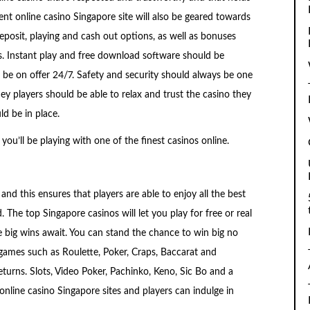
ent online casino Singapore site will also be geared towards
posit, playing and cash out options, as well as bonuses
ns. Instant play and free download software should be
 be on offer 24/7. Safety and security should always be one
ney players should be able to relax and trust the casino they
ld be in place.
 you’ll be playing with one of the finest casinos online.
nd this ensures that players are able to enjoy all the best
he top Singapore casinos will let you play for free or real
 big wins await. You can stand the chance to win big no
games such as Roulette, Poker, Craps, Baccarat and
returns. Slots, Video Poker, Pachinko, Keno, Sic Bo and a
nline casino Singapore sites and players can indulge in