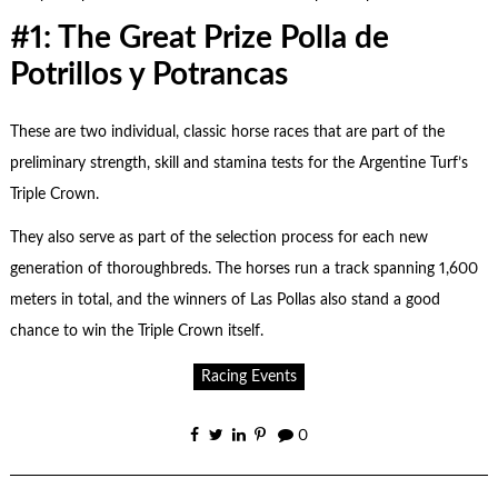
#1: The Great Prize Polla de
Potrillos y Potrancas
These are two individual, classic horse races that are part of the
preliminary strength, skill and stamina tests for the Argentine Turf’s
Triple Crown.
They also serve as part of the selection process for each new
generation of thoroughbreds. The horses run a track spanning 1,600
meters in total, and the winners of Las Pollas also stand a good
chance to win the Triple Crown itself.
Racing Events
0