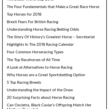
The Four Fundamentals that Make a Great Race Horse
Top Horses for 2018
Brexit Fears For British Racing
Understanding Horse Racing Betting Odds
The Story Of History’s Greatest Horse – Secretariat
Highlights In The 2018 Racing Calendar
Four Common Horseracing Types
The Top Racehorses of All Time
A Look at Alternatives to Horse Racing
Why Horses are a Great Sportsbetting Option
5 Top Racing Breeds
Understanding the Impact of the Draw
20 Surprising Facts about Horse Racing
Can Oscietra, Black Caviar’s Offspring Match Her