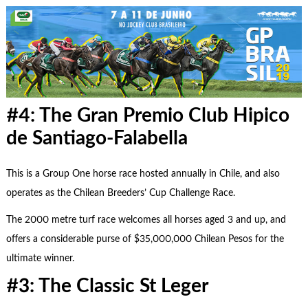
#4: The Gran Premio Club Hipico
de Santiago-Falabella
This is a Group One horse race hosted annually in Chile, and also
operates as the Chilean Breeders’ Cup Challenge Race.
The 2000 metre turf race welcomes all horses aged 3 and up, and
offers a considerable purse of $35,000,000 Chilean Pesos for the
ultimate winner.
#3: The Classic St Leger