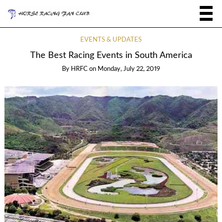
EVENTS & UPDATES
The Best Racing Events in South America
By
HRFC
on
Monday, July 22, 2019