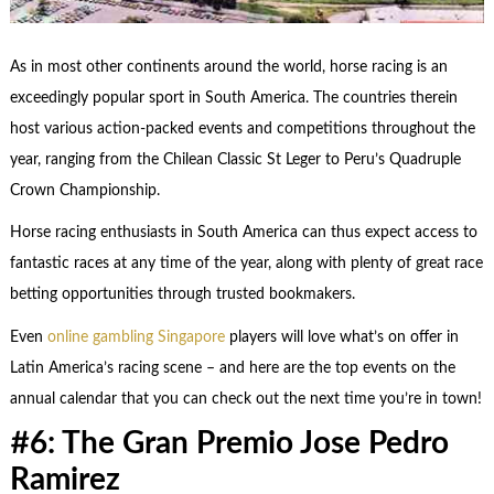
As in most other continents around the world, horse racing is an
exceedingly popular sport in South America. The countries therein
host various action-packed events and competitions throughout the
year, ranging from the Chilean Classic St Leger to Peru’s Quadruple
Crown Championship.
Horse racing enthusiasts in South America can thus expect access to
fantastic races at any time of the year, along with plenty of great race
betting opportunities through trusted bookmakers.
Even
online gambling Singapore
players will love what’s on offer in
Latin America’s racing scene – and here are the top events on the
annual calendar that you can check out the next time you’re in town!
#6: The Gran Premio Jose Pedro
Ramirez