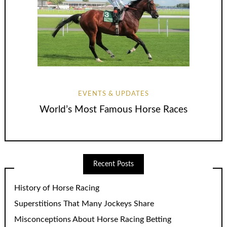
EVENTS & UPDATES
World’s Most Famous Horse Races
Recent Posts
History of Horse Racing
Superstitions That Many Jockeys Share
Misconceptions About Horse Racing Betting