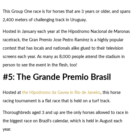
This Group One race is for horses that are 3 years or older, and spans
2,400 meters of challenging track in Uruguay.
Hosted in January each year at the Hipodromo Nacional de Maronas
racetrack, the Gran Premio Jose Pedro Ramirez is a highly popular
contest that has locals and nationals alike glued to their television
screens each year. As many as 8,000 people attend the stadium in
person to see the event in the flesh, too!
#5: The Grande Premio Brasil
Hosted at
the Hipodromo da Gavea in Rio de Janeiro
, this horse
racing tournament is a flat race that is held on a turf track.
Thoroughbreds aged 3 and up are the only horses allowed to race in
the biggest race on Brazil’s calendar, which is held in August each
year.