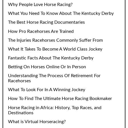
Why People Love Horse Racing?
What You Need To Know About The Kentucky Derby
The Best Horse Racing Documentaries
How Pro Racehorses Are Trained
The Injuries Racehorses Commonly Suffer From
What It Takes To Become A World Class Jockey
Fantastic Facts About The Kentucky Derby
Betting On Horses Online Or In Person
Understanding The Process Of Retirement For
Racehorses
What To Look For In A Winning Jockey
How To Find The Ultimate Horse Racing Bookmaker
Horse Racing in Africa: History, Top Races, and
Destinations
What is Virtual Horseracing?