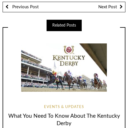
Previous Post
Next Post
Related Posts
EVENTS & UPDATES
What You Need To Know About The Kentucky
Derby