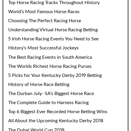
Top Horse Racing Tracks Throughout History
World’s Most Famous Horse Races
Choosing The Perfect Racing Horse
Understanding Virtual Horse Racing Betting
5 Irish Horse Racing Events You Need to See
History’s Most Successful Jockeys
The Best Racing Events in South America
The Worlds Richest Horse Racing Purses
5 Picks for Your Kentucky Derby 2019 Betting
History of Horse Race Betting
The Durban July- SA’s Biggest Horse Race
The Complete Guide to Harness Racing
Top 6 Biggest Ever Recorded Horse Betting Wins
All About the Upcoming Kentucky Derby 2018
The Dubai World Cup 2018