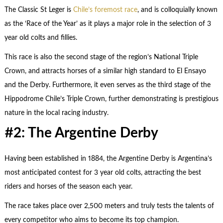
The Classic St Leger is
Chile’s foremost race
, and is colloquially known
as the ‘Race of the Year’ as it plays a major role in the selection of 3
year old colts and fillies.
This race is also the second stage of the region’s National Triple
Crown, and attracts horses of a similar high standard to El Ensayo
and the Derby. Furthermore, it even serves as the third stage of the
Hippodrome Chile’s Triple Crown, further demonstrating is prestigious
nature in the local racing industry.
#2: The Argentine Derby
Having been established in 1884, the Argentine Derby is Argentina’s
most anticipated contest for 3 year old colts, attracting the best
riders and horses of the season each year.
The race takes place over 2,500 meters and truly tests the talents of
every competitor who aims to become its top champion.