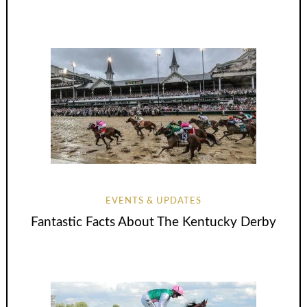
EVENTS & UPDATES
Fantastic Facts About The Kentucky Derby