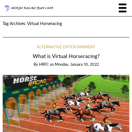
Tag Archives:
Virtual Horseracing
ALTERNATIVE ENTERTAINMENT
What is Virtual Horseracing?
By
HRFC
on
Monday, January 10, 2022