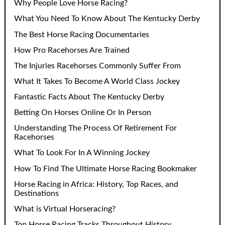
Why People Love Horse Racing?
What You Need To Know About The Kentucky Derby
The Best Horse Racing Documentaries
How Pro Racehorses Are Trained
The Injuries Racehorses Commonly Suffer From
What It Takes To Become A World Class Jockey
Fantastic Facts About The Kentucky Derby
Betting On Horses Online Or In Person
Understanding The Process Of Retirement For
Racehorses
What To Look For In A Winning Jockey
How To Find The Ultimate Horse Racing Bookmaker
Horse Racing in Africa: History, Top Races, and
Destinations
What is Virtual Horseracing?
Top Horse Racing Tracks Throughout History