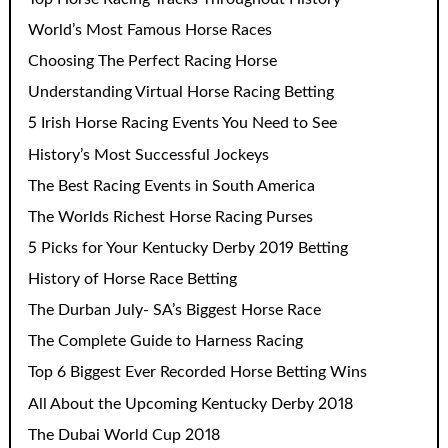
World’s Most Famous Horse Races
Choosing The Perfect Racing Horse
Understanding Virtual Horse Racing Betting
5 Irish Horse Racing Events You Need to See
History’s Most Successful Jockeys
The Best Racing Events in South America
The Worlds Richest Horse Racing Purses
5 Picks for Your Kentucky Derby 2019 Betting
History of Horse Race Betting
The Durban July- SA’s Biggest Horse Race
The Complete Guide to Harness Racing
Top 6 Biggest Ever Recorded Horse Betting Wins
All About the Upcoming Kentucky Derby 2018
The Dubai World Cup 2018