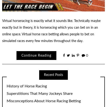
Virtual horseracing is exactly what it sounds like. Technically maybe
exactly but in theory, it is horseracing which you can bet on in an
online space. Virtual horse race betting allows people to bet on
simulated races every few minutes throughout the day.
Continue Reading
0
Recent Posts
History of Horse Racing
Superstitions That Many Jockeys Share
Misconceptions About Horse Racing Betting