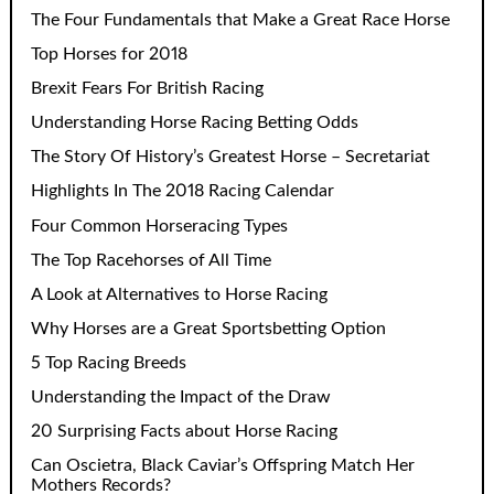
The Four Fundamentals that Make a Great Race Horse
Top Horses for 2018
Brexit Fears For British Racing
Understanding Horse Racing Betting Odds
The Story Of History’s Greatest Horse – Secretariat
Highlights In The 2018 Racing Calendar
Four Common Horseracing Types
The Top Racehorses of All Time
A Look at Alternatives to Horse Racing
Why Horses are a Great Sportsbetting Option
5 Top Racing Breeds
Understanding the Impact of the Draw
20 Surprising Facts about Horse Racing
Can Oscietra, Black Caviar’s Offspring Match Her
Mothers Records?